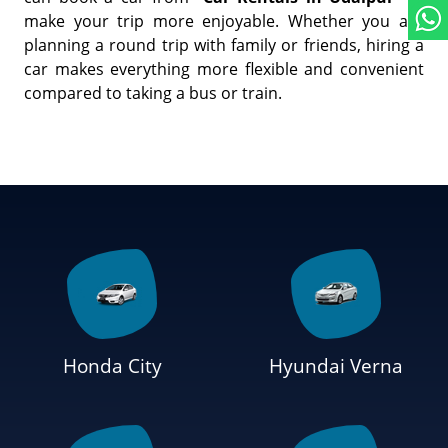
make your trip more enjoyable. Whether you are
planning a round trip with family or friends, hiring a
car makes everything more flexible and convenient
compared to taking a bus or train.
Honda City
Hyundai Verna