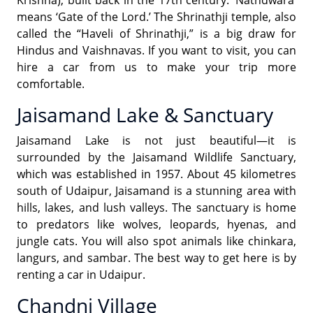
means ‘Gate of the Lord.’ The Shrinathji temple, also
called the “Haveli of Shrinathji,” is a big draw for
Hindus and Vaishnavas. If you want to visit, you can
hire a car from us to make your trip more
comfortable.
Jaisamand Lake & Sanctuary
Jaisamand Lake is not just beautiful—it is
surrounded by the Jaisamand Wildlife Sanctuary,
which was established in 1957. About 45 kilometres
south of Udaipur, Jaisamand is a stunning area with
hills, lakes, and lush valleys. The sanctuary is home
to predators like wolves, leopards, hyenas, and
jungle cats. You will also spot animals like chinkara,
langurs, and sambar. The best way to get here is by
renting a car in Udaipur.
Chandni Village