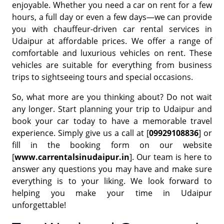
enjoyable. Whether you need a car on rent for a few
hours, a full day or even a few days—we can provide
you with chauffeur-driven car rental services in
Udaipur at affordable prices. We offer a range of
comfortable and luxurious vehicles on rent. These
vehicles are suitable for everything from business
trips to sightseeing tours and special occasions.
So, what more are you thinking about? Do not wait
any longer. Start planning your trip to Udaipur and
book your car today to have a memorable travel
experience. Simply give us a call at [
09929108836
] or
fill in the booking form on our website
[
www.carrentalsinudaipur.in
]. Our team is here to
answer any questions you may have and make sure
everything is to your liking. We look forward to
helping you make your time in Udaipur
unforgettable!