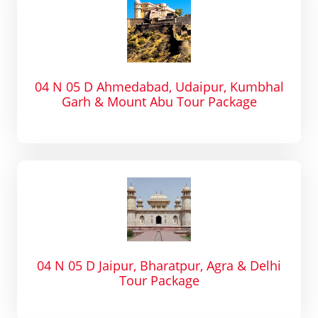
04 N 05 D Ahmedabad, Udaipur, Kumbhal
Garh & Mount Abu Tour Package
04 N 05 D Jaipur, Bharatpur, Agra & Delhi
Tour Package