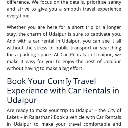
difference. We focus on the details, prioritise safety
and strive to give you a smooth travel experience
every time.
Whether you are here for a short trip or a longer
stay, the charm of Udaipur is sure to captivate you.
And with a car rental in Udaipur, you can see it all
without the stress of public transport or searching
for a parking space. At Car Rentals in Udaipur, we
make it easy for you to enjoy the best of Udaipur
without having to make a big effort.
Book Your Comfy Travel
Experience with Car Rentals in
Udaipur
Are ready to make your trip to Udaipur – the City of
Lakes – in Rajasthan? Book a vehicle with Car Rentals
in Udaipur to make your travel comfortable and