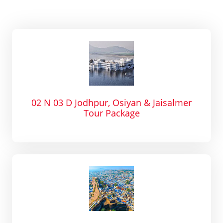
02 N 03 D Jodhpur, Osiyan & Jaisalmer
Tour Package