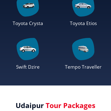
Toyota Crysta
Toyota Etios
Swift Dzire
Tempo Traveller
Udaipur
Tour Packages