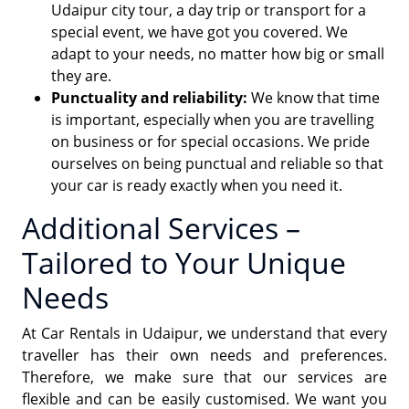
Udaipur city tour, a day trip or transport for a
special event, we have got you covered. We
adapt to your needs, no matter how big or small
they are.
Punctuality and reliability:
We know that time
is important, especially when you are travelling
on business or for special occasions. We pride
ourselves on being punctual and reliable so that
your car is ready exactly when you need it.
Additional Services –
Tailored to Your Unique
Needs
At Car Rentals in Udaipur, we understand that every
traveller has their own needs and preferences.
Therefore, we make sure that our services are
flexible and can be easily customised. We want you