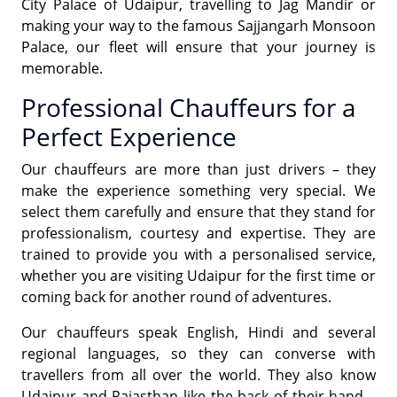
City Palace of Udaipur, travelling to Jag Mandir or
making your way to the famous Sajjangarh Monsoon
Palace, our fleet will ensure that your journey is
memorable.
Professional Chauffeurs for a
Perfect Experience
Our chauffeurs are more than just drivers – they
make the experience something very special. We
select them carefully and ensure that they stand for
professionalism, courtesy and expertise. They are
trained to provide you with a personalised service,
whether you are visiting Udaipur for the first time or
coming back for another round of adventures.
Our chauffeurs speak English, Hindi and several
regional languages, so they can converse with
travellers from all over the world. They also know
Udaipur and Rajasthan like the back of their hand –