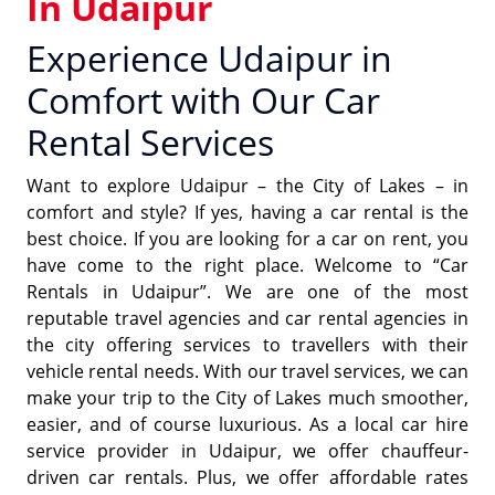
In Udaipur
Experience Udaipur in
Comfort with Our Car
Rental Services
Want to explore Udaipur – the City of Lakes – in
comfort and style? If yes, having a car rental is the
best choice. If you are looking for a car on rent, you
have come to the right place. Welcome to “Car
Rentals in Udaipur”. We are one of the most
reputable travel agencies and car rental agencies in
the city offering services to travellers with their
vehicle rental needs. With our travel services, we can
make your trip to the City of Lakes much smoother,
easier, and of course luxurious. As a local car hire
service provider in Udaipur, we offer chauffeur-
driven car rentals. Plus, we offer affordable rates