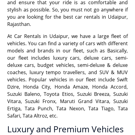
and ensure that your ride is as comfortable and
stylish as possible. So, you must not go anywhere if
you are looking for the best car rentals in Udaipur,
Rajasthan.
At Car Rentals in Udaipur, we have a large fleet of
vehicles. You can find a variety of cars with different
models and brands in our fleet, such as Basically,
our fleet includes luxury cars, deluxe cars, semi-
deluxe cars, budget vehicles, semi-deluxe & deluxe
coaches, luxury tempo travellers, and SUV & MUV
vehicles. Popular vehicles in our fleet include Swift
Dzire, Honda City, Honda Amaze, Honda Accord,
Suzuki Baleno, Toyota Etios, Suzuki Breeza, Suzuki
Vitara, Suzuki Fronx, Maruti Grand Vitara, Suzuki
Ertiga, Tata Punch, Tata Nexon, Tata Tiago, Tata
Safari, Tata Altroz, etc.
Luxury and Premium Vehicles