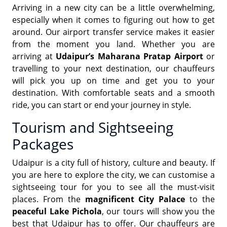
Arriving in a new city can be a little overwhelming,
especially when it comes to figuring out how to get
around. Our airport transfer service makes it easier
from the moment you land. Whether you are
arriving at
Udaipur’s Maharana Pratap Airport
or
travelling to your next destination, our chauffeurs
will pick you up on time and get you to your
destination. With comfortable seats and a smooth
ride, you can start or end your journey in style.
Tourism and Sightseeing
Packages
Udaipur is a city full of history, culture and beauty. If
you are here to explore the city, we can customise a
sightseeing tour for you to see all the must-visit
places. From the
magnificent City Palace
to the
peaceful Lake Pichola
, our tours will show you the
best that Udaipur has to offer. Our chauffeurs are