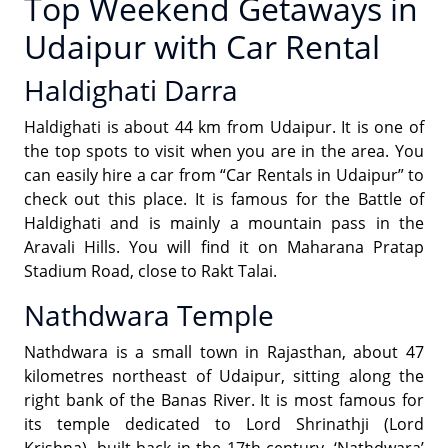
Top Weekend Getaways in
Udaipur with Car Rental
Haldighati Darra
Haldighati is about 44 km from Udaipur. It is one of
the top spots to visit when you are in the area. You
can easily hire a car from “Car Rentals in Udaipur” to
check out this place. It is famous for the Battle of
Haldighati and is mainly a mountain pass in the
Aravali Hills. You will find it on Maharana Pratap
Stadium Road, close to Rakt Talai.
Nathdwara Temple
Nathdwara is a small town in Rajasthan, about 47
kilometres northeast of Udaipur, sitting along the
right bank of the Banas River. It is most famous for
its temple dedicated to Lord Shrinathji (Lord
Krishna), built back in the 17th century. ‘Nathdwara’