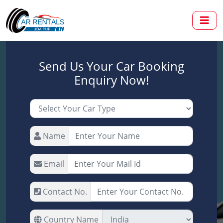
Send Us Your Car Booking
Enquiry Now!
Name
Email
Contact No.
Country Name