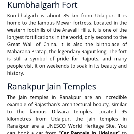
Kumbhalgarh Fort
Kumbhalgarh is about 85 km from Udaipur. It is
home to the famous Mewar fortress. Located in the
western foothills of the Aravalli Hills, it is one of the
longest fortifications in the world, only second to the
Great Wall of China. It is also the birthplace of
Maharana Pratap, the legendary Rajput king. The fort
is still a symbol of pride for Rajputs, and many
people visit it on weekends to soak in its beauty and
history.
Ranakpur Jain Temples
The Jain temples in Ranakpur are an incredible
example of Rajasthan’s architectural beauty, similar
to the famous Dilwara temples. Located 95
kilometres from Udaipur, the Jain temples in
Ranakpur are a UNESCO World Heritage Site. You
can book a car from “
Car Rentals in Udaipur
” to