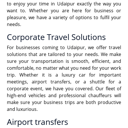
to enjoy your time in Udaipur exactly the way you
want to. Whether you are here for business or
pleasure, we have a variety of options to fulfil your
needs.
Corporate Travel Solutions
For businesses coming to Udaipur, we offer travel
solutions that are tailored to your needs. We make
sure your transportation is smooth, efficient, and
comfortable, no matter what you need for your work
trip. Whether it is a luxury car for important
meetings, airport transfers, or a shuttle for a
corporate event, we have you covered. Our fleet of
high-end vehicles and professional chauffeurs will
make sure your business trips are both productive
and luxurious.
Airport transfers