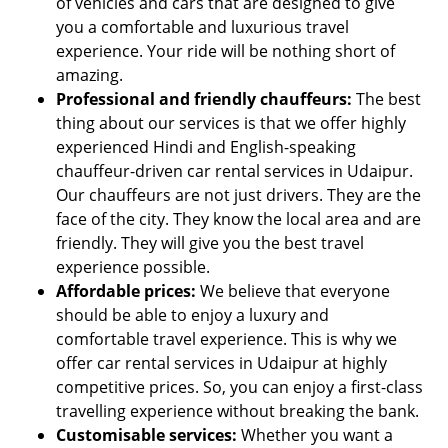
of vehicles and cars that are designed to give
you a comfortable and luxurious travel
experience. Your ride will be nothing short of
amazing.
Professional and friendly chauffeurs:
The best
thing about our services is that we offer highly
experienced Hindi and English-speaking
chauffeur-driven car rental services in Udaipur.
Our chauffeurs are not just drivers. They are the
face of the city. They know the local area and are
friendly. They will give you the best travel
experience possible.
Affordable prices:
We believe that everyone
should be able to enjoy a luxury and
comfortable travel experience. This is why we
offer car rental services in Udaipur at highly
competitive prices. So, you can enjoy a first-class
travelling experience without breaking the bank.
Customisable services:
Whether you want a