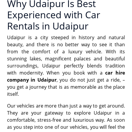
Why Udaipur Is Best
Experienced with Car
Rentals in Udaipur
Udaipur is a city steeped in history and natural
beauty, and there is no better way to see it than
from the comfort of a luxury vehicle. With its
stunning lakes, magnificent palaces and beautiful
surroundings, Udaipur perfectly blends tradition
with modernity. When you book with a
car hire
company in Udaipur
, you do not just get a ride, –
you get a journey that is as memorable as the place
itself.
Our vehicles are more than just a way to get around.
They are your gateway to explore Udaipur in a
comfortable, stress-free and luxurious way. As soon
as you step into one of our vehicles, you will feel the