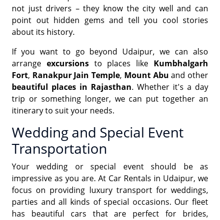
not just drivers – they know the city well and can
point out hidden gems and tell you cool stories
about its history.
If you want to go beyond Udaipur, we can also
arrange
excursions
to places like
Kumbhalgarh
Fort
,
Ranakpur Jain Temple
,
Mount Abu
and other
beautiful places in Rajasthan
. Whether it's a day
trip or something longer, we can put together an
itinerary to suit your needs.
Wedding and Special Event
Transportation
Your wedding or special event should be as
impressive as you are. At Car Rentals in Udaipur, we
focus on providing luxury transport for weddings,
parties and all kinds of special occasions. Our fleet
has beautiful cars that are perfect for brides,