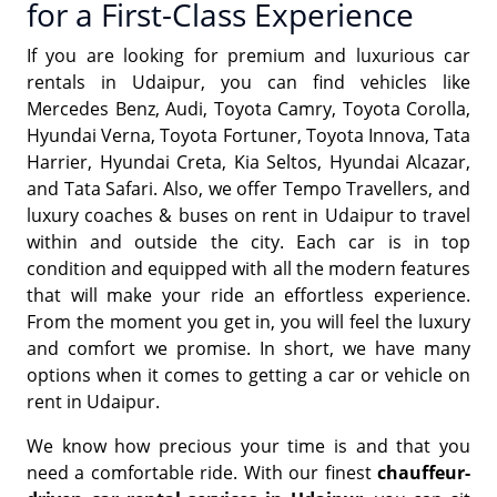
for a First-Class Experience
If you are looking for premium and luxurious car
rentals in Udaipur, you can find vehicles like
Mercedes Benz, Audi, Toyota Camry, Toyota Corolla,
Hyundai Verna, Toyota Fortuner, Toyota Innova, Tata
Harrier, Hyundai Creta, Kia Seltos, Hyundai Alcazar,
and Tata Safari. Also, we offer Tempo Travellers, and
luxury coaches & buses on rent in Udaipur to travel
within and outside the city. Each car is in top
condition and equipped with all the modern features
that will make your ride an effortless experience.
From the moment you get in, you will feel the luxury
and comfort we promise. In short, we have many
options when it comes to getting a car or vehicle on
rent in Udaipur.
We know how precious your time is and that you
need a comfortable ride. With our finest
chauffeur-