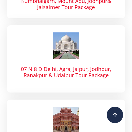
Kumbhalgarh, Mount Abu, Jodhpur&
Jaisalmer Tour Package
07 N 8 D Delhi, Agra, Jaipur, Jodhpur,
Ranakpur & Udaipur Tour Package