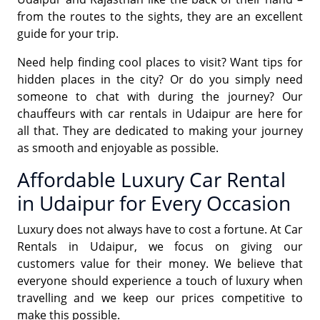
from the routes to the sights, they are an excellent
guide for your trip.
Need help finding cool places to visit? Want tips for
hidden places in the city? Or do you simply need
someone to chat with during the journey? Our
chauffeurs with car rentals in Udaipur are here for
all that. They are dedicated to making your journey
as smooth and enjoyable as possible.
Affordable Luxury Car Rental
in Udaipur for Every Occasion
Luxury does not always have to cost a fortune. At Car
Rentals in Udaipur, we focus on giving our
customers value for their money. We believe that
everyone should experience a touch of luxury when
travelling and we keep our prices competitive to
make this possible.