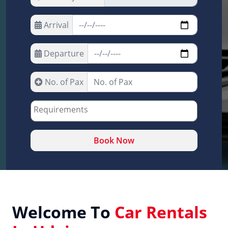
Arrival
Departure
No. of Pax
Book Now
Welcome To
Car Rentals