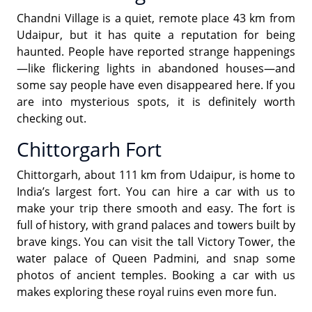
Chandni Village is a quiet, remote place 43 km from
Udaipur, but it has quite a reputation for being
haunted. People have reported strange happenings
—like flickering lights in abandoned houses—and
some say people have even disappeared here. If you
are into mysterious spots, it is definitely worth
checking out.
Chittorgarh Fort
Chittorgarh, about 111 km from Udaipur, is home to
India’s largest fort. You can hire a car with us to
make your trip there smooth and easy. The fort is
full of history, with grand palaces and towers built by
brave kings. You can visit the tall Victory Tower, the
water palace of Queen Padmini, and snap some
photos of ancient temples. Booking a car with us
makes exploring these royal ruins even more fun.