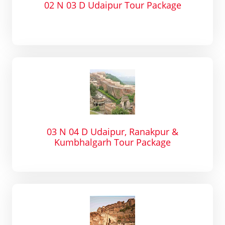
02 N 03 D Udaipur Tour Package
03 N 04 D Udaipur, Ranakpur &
Kumbhalgarh Tour Package