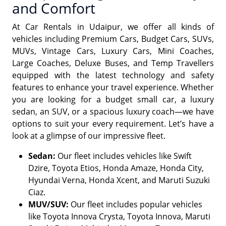
and Comfort
At Car Rentals in Udaipur, we offer all kinds of
vehicles including Premium Cars, Budget Cars, SUVs,
MUVs, Vintage Cars, Luxury Cars, Mini Coaches,
Large Coaches, Deluxe Buses, and Temp Travellers
equipped with the latest technology and safety
features to enhance your travel experience. Whether
you are looking for a budget small car, a luxury
sedan, an SUV, or a spacious luxury coach—we have
options to suit your every requirement. Let’s have a
look at a glimpse of our impressive fleet.
Sedan:
Our fleet includes vehicles like Swift
Dzire, Toyota Etios, Honda Amaze, Honda City,
Hyundai Verna, Honda Xcent, and Maruti Suzuki
Ciaz.
MUV/SUV:
Our fleet includes popular vehicles
like Toyota Innova Crysta, Toyota Innova, Maruti