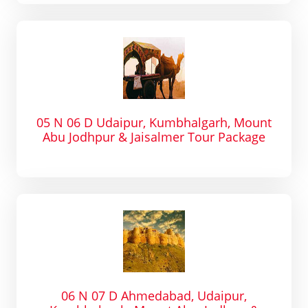
05 N 06 D Udaipur, Kumbhalgarh, Mount
Abu Jodhpur & Jaisalmer Tour Package
06 N 07 D Ahmedabad, Udaipur,