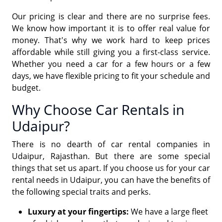
Our pricing is clear and there are no surprise fees.
We know how important it is to offer real value for
money. That's why we work hard to keep prices
affordable while still giving you a first-class service.
Whether you need a car for a few hours or a few
days, we have flexible pricing to fit your schedule and
budget.
Why Choose Car Rentals in
Udaipur?
There is no dearth of car rental companies in
Udaipur, Rajasthan. But there are some special
things that set us apart. If you choose us for your car
rental needs in Udaipur, you can have the benefits of
the following special traits and perks.
Luxury at your fingertips:
We have a large fleet