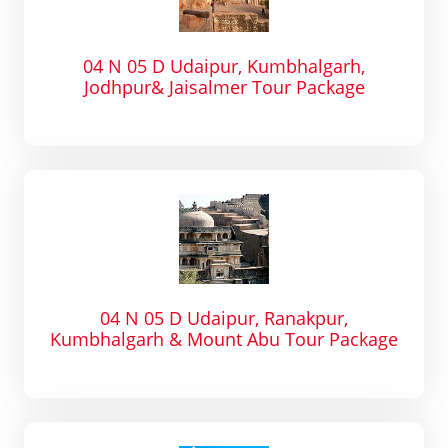
04 N 05 D Udaipur, Kumbhalgarh,
Jodhpur& Jaisalmer Tour Package
04 N 05 D Udaipur, Ranakpur,
Kumbhalgarh & Mount Abu Tour Package