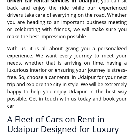
driven car rental services in Udaipur
, you can sit
back and enjoy the ride while our experienced
drivers take care of everything on the road. Whether
you are heading to an important business meeting
or celebrating with friends, we will make sure you
make the best impression possible.
With us, it is all about giving you a personalized
experience. We want every journey to meet your
needs, whether that is arriving on time, having a
luxurious interior or ensuring your journey is stress-
free. So, choose a car rental in Udaipur for your next
trip and explore the city in style. We will be extremely
happy to help you enjoy Udaipur in the best way
possible. Get in touch with us today and book your
car!
A Fleet of Cars on Rent in
Udaipur Designed for Luxury