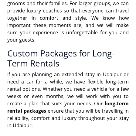
grooms and their families. For larger groups, we can
provide luxury coaches so that everyone can travel
together in comfort and style. We know how
important these moments are, and we will make
sure your experience is unforgettable for you and
your guests.
Custom Packages for Long-
Term Rentals
If you are planning an extended stay in Udaipur or
need a car for a while, we have flexible long-term
rental options. Whether you need a vehicle for a few
weeks or even months, we will work with you to
create a plan that suits your needs. Our
long-term
rental packages
ensure that you will be travelling in
reliability, comfort and luxury throughout your stay
in Udaipur.