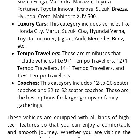
Suzuki Ertiga, Mahindra Marazzo, Toyota
Fortuner, Toyota Innova Hycross, Suzuki Brezza,
Hyundai Creta, Mahindra XUV 500.
Luxury Cars:
This category includes vehicles like
Honda City, Maruti Suzuki Ciaz, Hyundai Verna,
Toyota Fortuner, Jaguar, Audi, Mercedes Benz,
etc.
Tempo Travellers:
These are minibuses that
include vehicles like 9+1 Tempo Travellers, 12+1
Tempo Travellers, 14+1 Tempo Travellers, and
17+1 Tempo Travellers.
Coaches:
This category includes 12-to-26-seater
coaches and 32-to-52-seater coaches. These are
the best options for larger groups or family
gatherings.
These vehicles are equipped with all kinds of high-
tech features so that you can enjoy a comfortable
and smooth journey. Whether you are visiting the